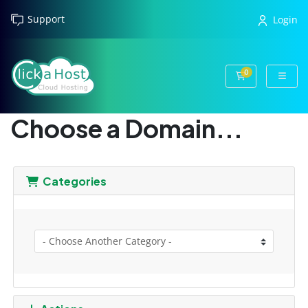
Support
Login
0
Shopping Cart
Choose a Domain...
Categories