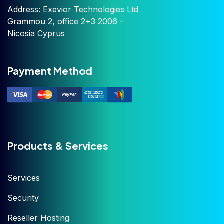
Address: Exevior Technologies Ltd
Grammou 2, office 2+3 2006 -
Nicosia Cyprus
Payment Method
Products & Services
Services
Security
Reseller Hosting