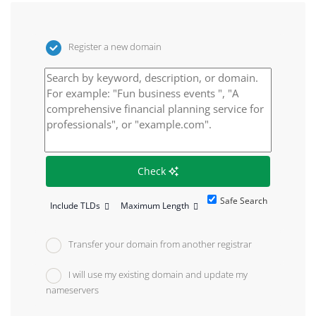
Register a new domain
Check
Safe Search
Include TLDs
Maximum Length
Transfer your domain from another registrar
I will use my existing domain and update my
nameservers