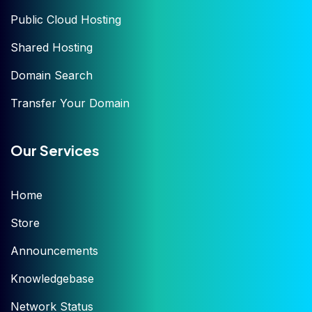
Public Cloud Hosting
Shared Hosting
Domain Search
Transfer Your Domain
Our Services
Home
Store
Announcements
Knowledgebase
Network Status