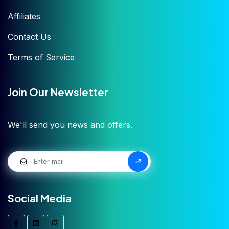
Affiliates
Contact Us
Terms of Service
Join Our Newsletter
We'll send you news and offers.
Social Media