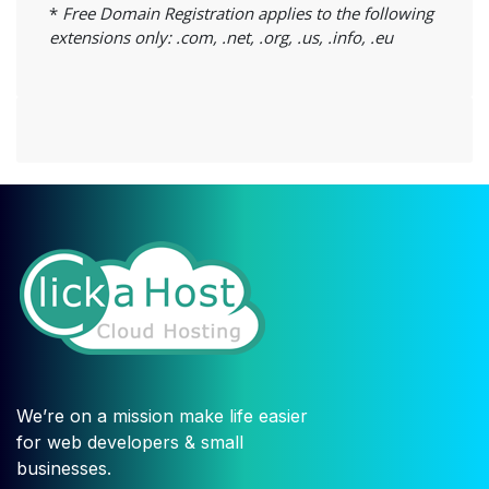
*
Free Domain Registration applies to the following
extensions only: .com, .net, .org, .us, .info, .eu
We’re on a mission make life easier
for web developers & small
businesses.