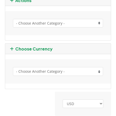
Actions
Choose Currency