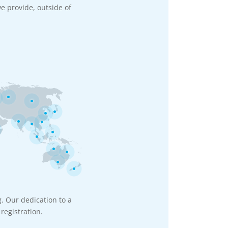
e provide, outside of
g. Our dedication to a
registration.