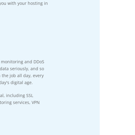
you with your hosting in
y monitoring and DDoS
data seriously, and so
the job all day, every
ay's digital age.
al, including SSL
itoring services, VPN