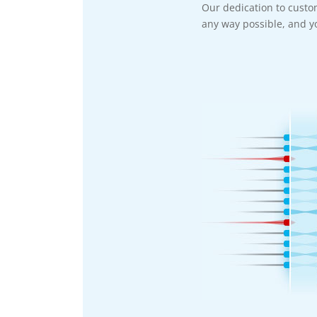
Our dedication to custo
any way possible, and yo