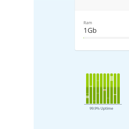
Ram
1Gb
1% Complete