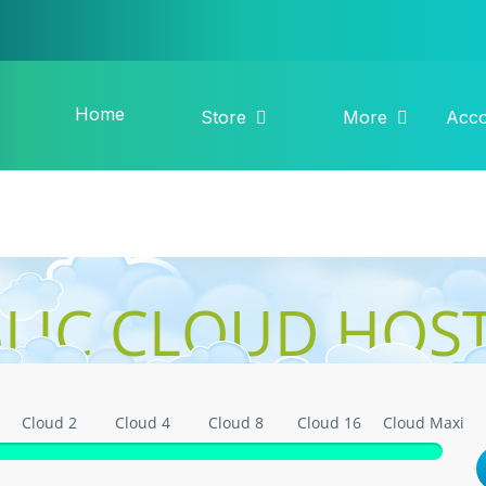
Home
Store
More
Acc
LIC CLOUD HOS
Cloud 2
Cloud 4
Cloud 8
Cloud 16
Cloud Maxi