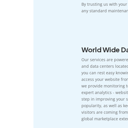
By trusting us with you
any standard maintenan
World Wide Da
Our services are powere
and data centers located
you can rest easy knowi
access your website fro
we provide monitoring t
expert analytics - websit
step in improving your si
popularity, as well as k
visitors are coming from
global marketplace exten