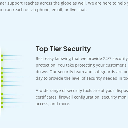
mer support reaches across the globe as well. We are here to help 
u can reach us via phone, email, or live chat.
Top Tier Security
Rest easy knowing that we provide 24/7 securit
protection. You take protecting your customer's 
do we. Our security team and safeguards are on 
day to provide the level of security needed in tod
A wide range of security tools are at your dispos
certificates, firewall configuration, security mon
access, and more.