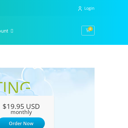
Login
0
Shopping Cart
ount
TING
$19.95 USD
monthly
Order Now