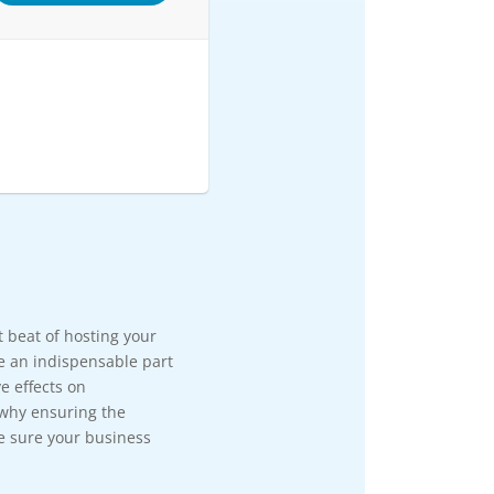
rt beat of hosting your
e an indispensable part
e effects on
 why ensuring the
e sure your business