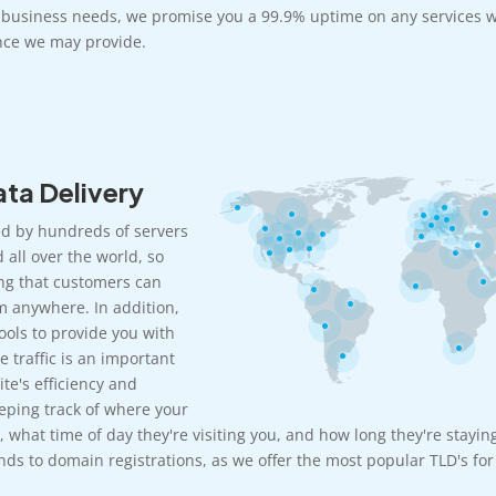
r business needs, we promise you a 99.9% uptime on any services w
ce we may provide.
ta Delivery
d by hundreds of servers
 all over the world, so
ng that customers can
m anywhere. In addition,
ools to provide you with
e traffic is an important
te's efficiency and
eeping track of where your
, what time of day they're visiting you, and how long they're stayin
ds to domain registrations, as we offer the most popular TLD's for 