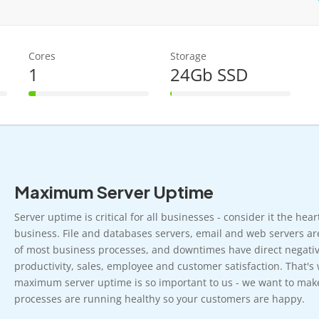
Cores
Storage
1
24Gb SSD
6% Complete
1% Complete
Maximum Server Uptime
Server uptime is critical for all businesses - consider it the hea
business. File and databases servers, email and web servers ar
of most business processes, and downtimes have direct negativ
productivity, sales, employee and customer satisfaction. That's
maximum server uptime is so important to us - we want to mak
processes are running healthy so your customers are happy.