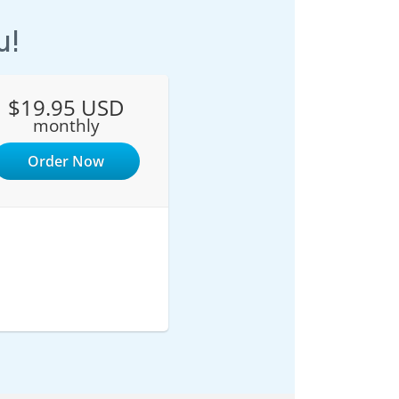
u!
$19.95 USD
monthly
Order Now