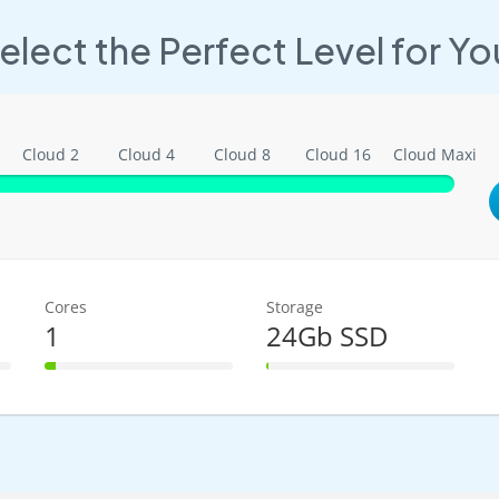
elect the Perfect Level for Yo
Cloud 2
Cloud 4
Cloud 8
Cloud 16
Cloud Maxi
Cores
Storage
1
24Gb SSD
6% Complete
1% Complete