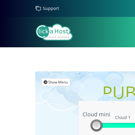
Support
Show Menu
PUB
Cloud mini
Cloud mini
Cloud 1