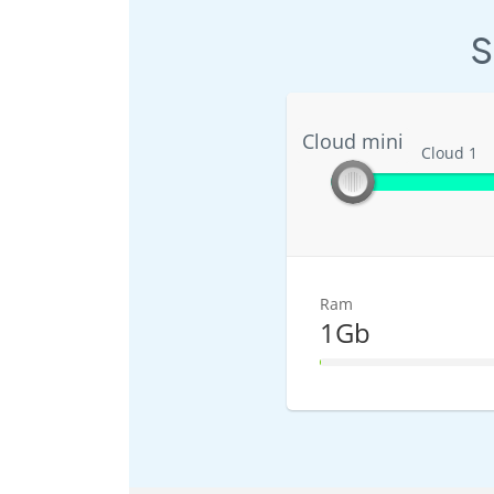
S
Cloud mini
Cloud mini
Cloud 1
Ram
1Gb
1% Complete