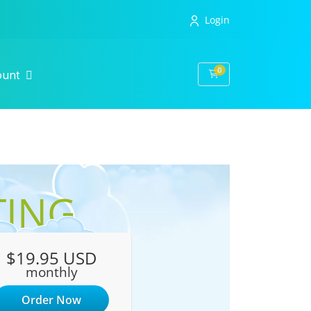
Login
0
Shopping Cart
ount
TING
$19.95 USD
monthly
Order Now