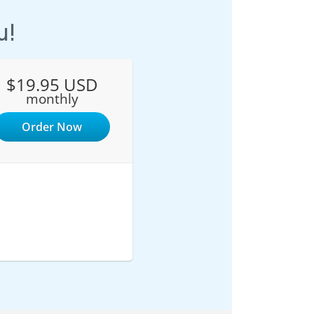
u!
$19.95 USD
monthly
Order Now