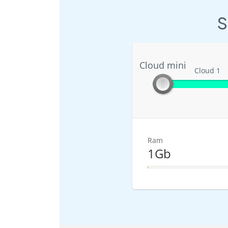
S
Cloud mini
Cloud mini
Cloud 1
Ram
1Gb
1% Complete