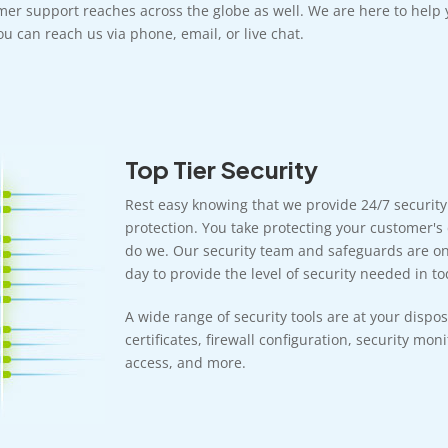
mer support reaches across the globe as well. We are here to help 
u can reach us via phone, email, or live chat.
Top Tier Security
Rest easy knowing that we provide 24/7 securit
protection. You take protecting your customer's 
do we. Our security team and safeguards are on 
day to provide the level of security needed in tod
A wide range of security tools are at your dispos
certificates, firewall configuration, security mon
access, and more.