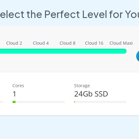
elect the Perfect Level for Yo
Cloud 2
Cloud 4
Cloud 8
Cloud 16
Cloud Maxi
Cores
Storage
1
24Gb SSD
6% Complete
1% Complete