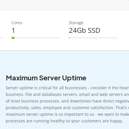
Cores
Storage
1
24Gb SSD
6% Complete
1% Complete
Maximum Server Uptime
Server uptime is critical for all businesses - consider it the hea
business. File and databases servers, email and web servers ar
of most business processes, and downtimes have direct negativ
productivity, sales, employee and customer satisfaction. That's
maximum server uptime is so important to us - we want to mak
processes are running healthy so your customers are happy.