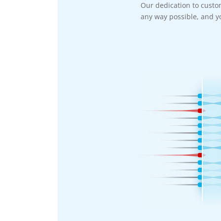
Our dedication to custo
any way possible, and yo