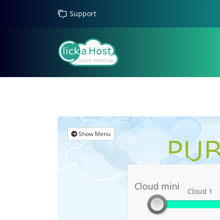
Support
Show Menu
PUB
Cloud mini
Cloud mini
Cloud 1