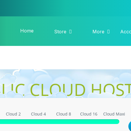
Home
Store
More
Acc
LIC CLOUD HOS
Cloud 2
Cloud 4
Cloud 8
Cloud 16
Cloud Maxi