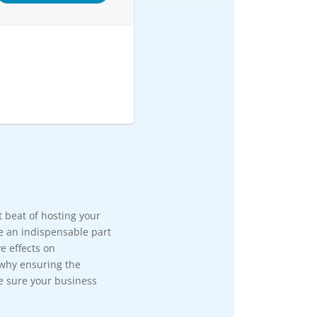
rt beat of hosting your
e an indispensable part
e effects on
 why ensuring the
e sure your business