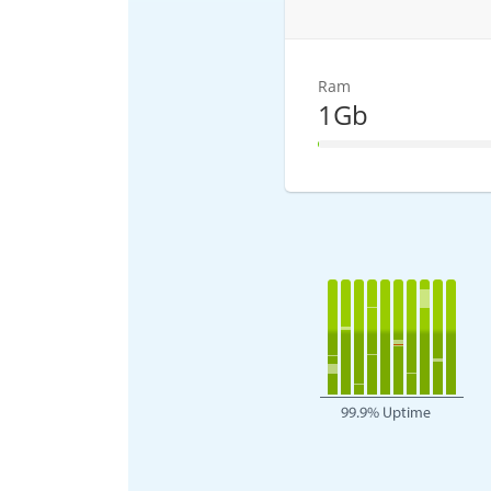
Ram
1Gb
1% Complete