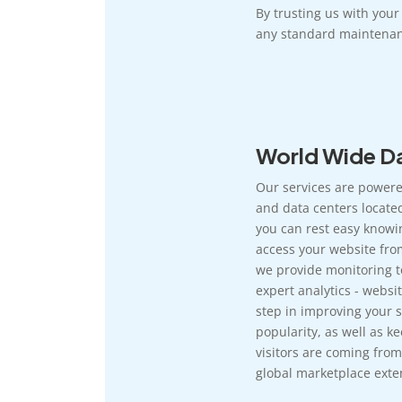
By trusting us with you
any standard maintenan
World Wide Da
Our services are powere
and data centers located
you can rest easy knowi
access your website fro
we provide monitoring t
expert analytics - websit
step in improving your si
popularity, as well as k
visitors are coming from
global marketplace exten