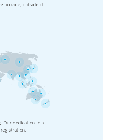
e provide, outside of
g. Our dedication to a
registration.