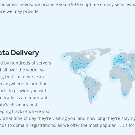
r business needs, we promise you a 99.9% uptime on any services w
ce we may provide.
ta Delivery
d by hundreds of servers
 all over the world, so
ng that customers can
m anywhere. In addition,
ools to provide you with
e traffic is an important
te's efficiency and
eeping track of where your
, what time of day they're visiting you, and how long they're stayin
ds to domain registrations, as we offer the most popular TLD's for 