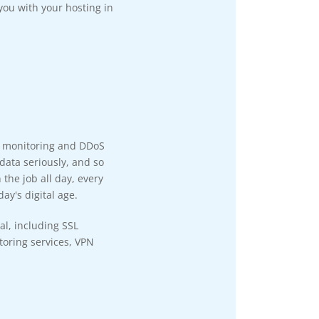
you with your hosting in
y monitoring and DDoS
data seriously, and so
the job all day, every
ay's digital age.
al, including SSL
itoring services, VPN