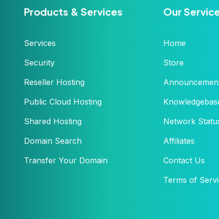
Products & Services
Our Servic
Services
Home
Security
Store
Reseller Hosting
Announcemen
Public Cloud Hosting
Knowledgebas
Shared Hosting
Network Statu
Domain Search
Affiliates
Transfer Your Domain
Contact Us
Terms of Serv