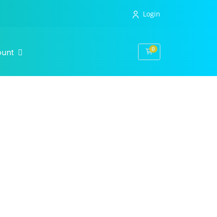
Login
0
Shopping Cart
ount