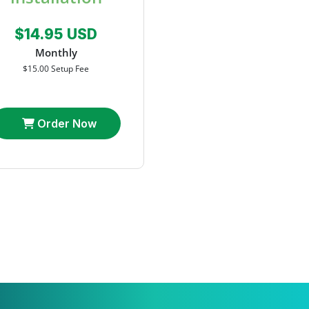
$14.95 USD
Monthly
$15.00 Setup Fee
Order Now