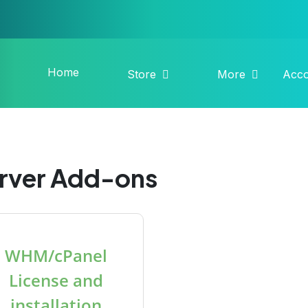
Home
Store
More
Acc
rver Add-ons
WHM/cPanel
License and
installation