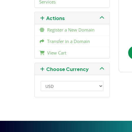
Services
Actions
Register a New Domain
Transfer in a Domain
View Cart
Choose Currency