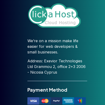
We’re on a mission make life
easier for web developers &
small businesses.
Address: Exevior Technologies
Ltd Grammou 2, office 2+3 2006
- Nicosia Cyprus
Payment Method