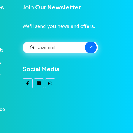
es
Join Our Newsletter
We'll send you news and offers.
ts
e
Social Media
s
ice