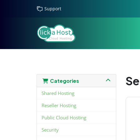
Support
Se
Categories
Shared Hosting
Reseller Hosting
Public Cloud Hosting
Security