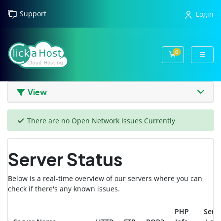
Support
Login
0
Shopping Cart
View
There are no Open Network Issues Currently
Server Status
Below is a real-time overview of our servers where you can
check if there's any known issues.
PHP
Serv