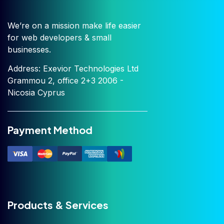
We’re on a mission make life easier
for web developers & small
businesses.
Address: Exevior Technologies Ltd
Grammou 2, office 2+3 2006 -
Nicosia Cyprus
Payment Method
Products & Services