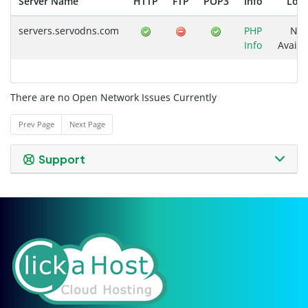
Server Name
HTTP
FTP
POP3
Info
Loa
servers.servodns.com
PHP
Not
Info
Availa
There are no Open Network Issues Currently
Prev Page
Next Page
Support