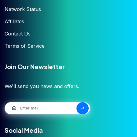
Network Status
Affiliates
Contact Us
Terms of Service
Join Our Newsletter
We'll send you news and offers.
Social Media