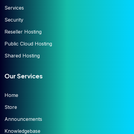
Services
Security
Reseller Hosting
Public Cloud Hosting
Shared Hosting
Our Services
Home
Store
Announcements
Knowledgebase