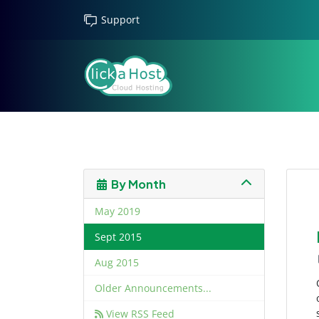
Support
By Month
May 2019
Sept 2015
Aug 2015
Older Announcements...
View RSS Feed