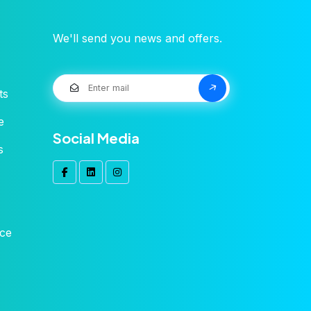
We'll send you news and offers.
ts
e
Social Media
s
ice