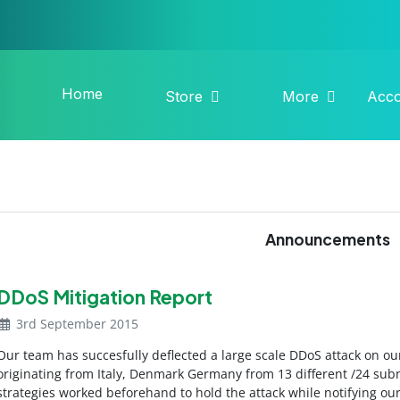
Home
Store
More
Acc
Announcements
DDoS Mitigation Report
3rd September 2015
Our team has succesfully deflected a large scale DDoS attack on ou
originating from Italy, Denmark Germany from 13 different /24 subn
strategies worked beforehand to hold the attack while notifying o