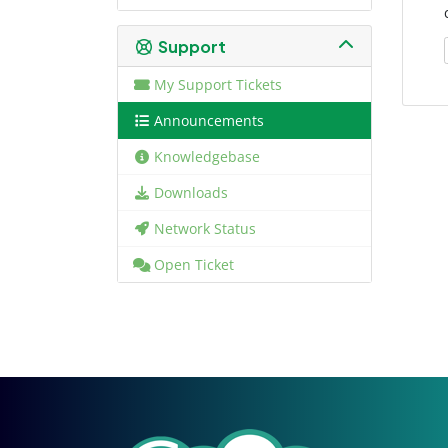
Support
My Support Tickets
Announcements
Knowledgebase
Downloads
Network Status
Open Ticket