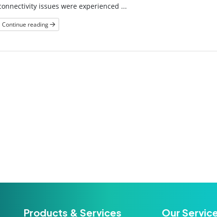
connectivity issues were experienced ...
Continue reading
Products & Services
Our Servic