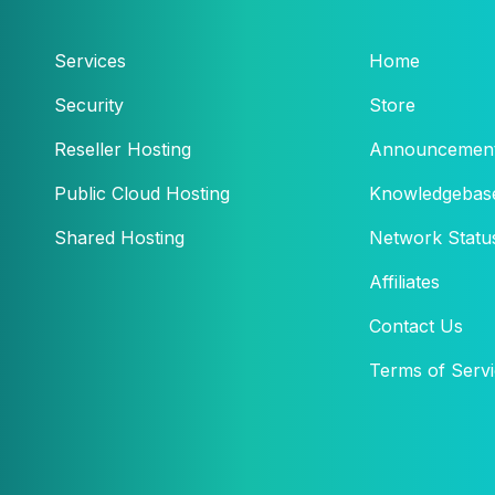
Services
Home
Security
Store
Reseller Hosting
Announcemen
Public Cloud Hosting
Knowledgebas
Shared Hosting
Network Statu
Affiliates
Contact Us
Terms of Serv