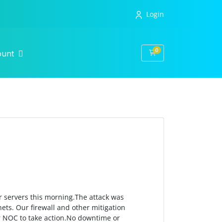
Login
0
Shopping Cart
ount
r servers this morning.The attack was
ets. Our firewall and other mitigation
ur NOC to take action.No downtime or