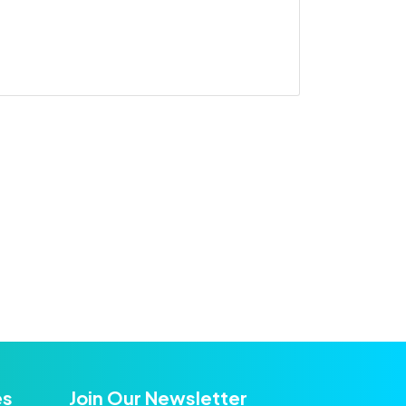
es
Join Our Newsletter