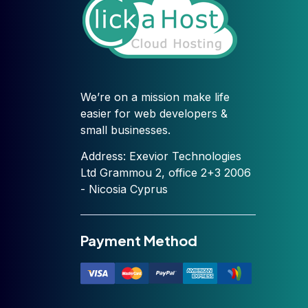
We’re on a mission make life
easier for web developers &
small businesses.
Address: Exevior Technologies
Ltd Grammou 2, office 2+3 2006
- Nicosia Cyprus
Payment Method